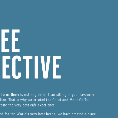
FEE
LECTIVE
To us there is nothing better than sitting in your favourite
offee. That is why we created the Coast and Moor Coffee
reate the very best cafe experience
ed for the World’s very best beans, we have created a place