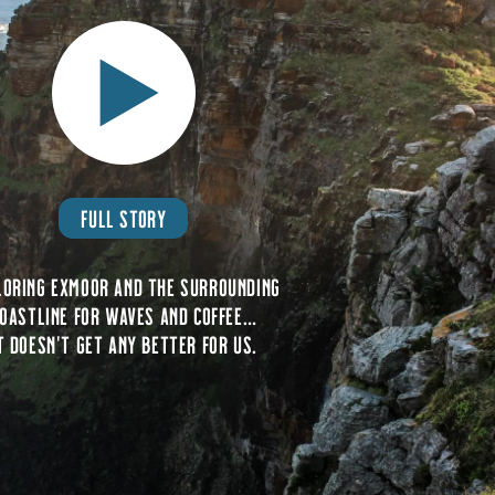
FULL STORY
loring Exmoor and the surrounding
oastline for waves and coffee…
t doesn’t get any better for us.