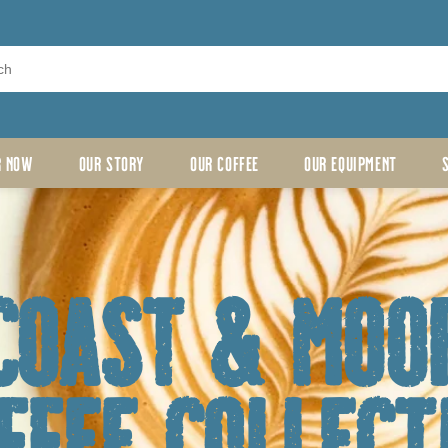
R NOW
OUR STORY
OUR COFFEE
OUR EQUIPMENT
coast & moo
ffee Collect