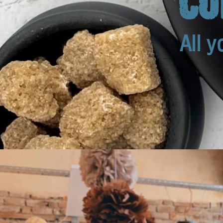
All y