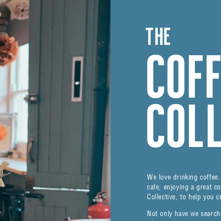
THE
COF
COL
We love drinking coffee. 
cafe, enjoying a great c
Collective, to help you c
Not only have we search