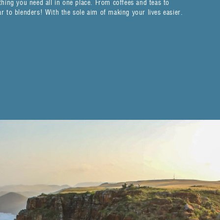
hing you need all in one place. From coffees and teas to
 to blenders! With the sole aim of making your lives easier.