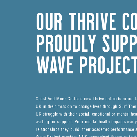
OUR THRIVE C
PROUDLY SUPP
WAVE PROJEC
Coast And Moor Coffee’s new Thrive coffee is proud 
UK in their mission to change lives through Surf Thera
UK struggle with their social, emotional or mental hea
waiting for support. Poor mental health impacts every a
relationships they build, their academic performance a
Wave Project provides NHS-recognised therapies to del