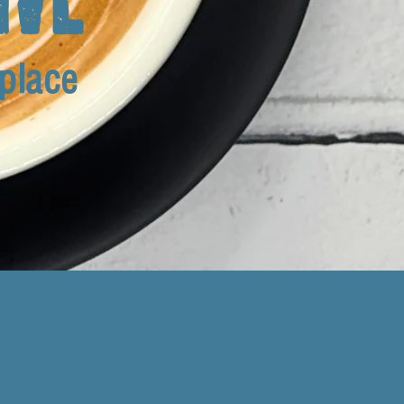
 place