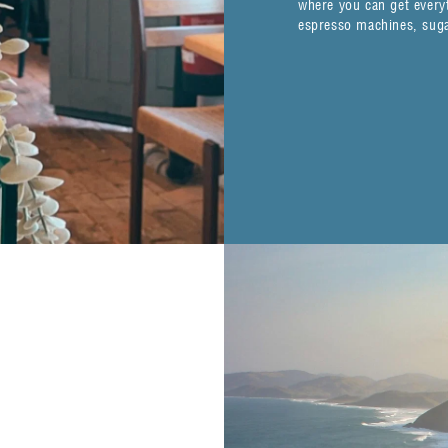
where you can get everyt
espresso machines, sugar