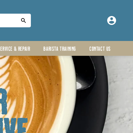
Log
in
SERVICE & REPAIR
BARISTA TRAINING
CONTACT US
r
ive