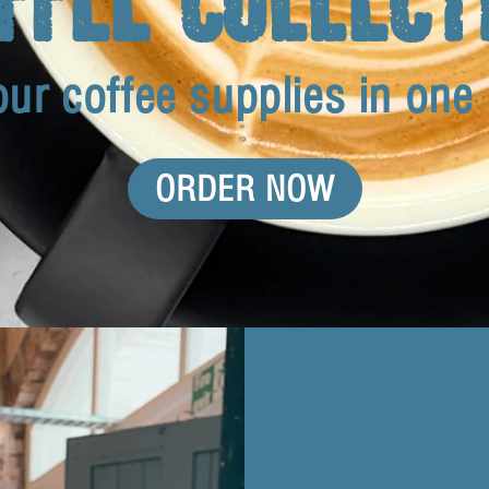
our coffee supplies in one
ORDER NOW