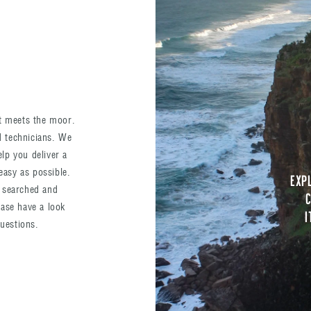
st meets the moor.
nd technicians. We
elp you deliver a
easy as possible.
Exp
 searched and
c
ase have a look
I
questions.