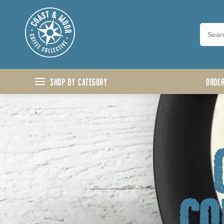
Skip to content
Shop by Category
ORDE
co