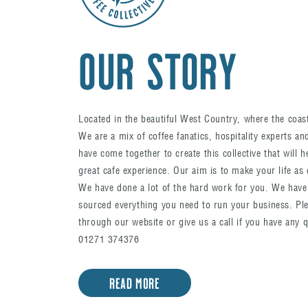
OUR STORY
Located in the beautiful West Country, where the coa
We are a mix of coffee fanatics, hospitality experts a
have come together to create this collective that will h
great cafe experience. Our aim is to make your life as 
We have done a lot of the hard work for you. We have
sourced everything you need to run your business. Ple
through our website or give us a call if you have any 
01271 374376
READ MORE