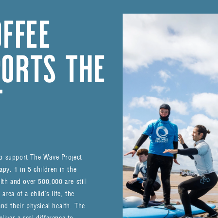
OFFEE
ORTS THE
T
to support The Wave Project
py. 1 in 5 children in the
lth and over 500,000 are still
rea of a child’s life, the
nd their physical health. The
iver a real difference to