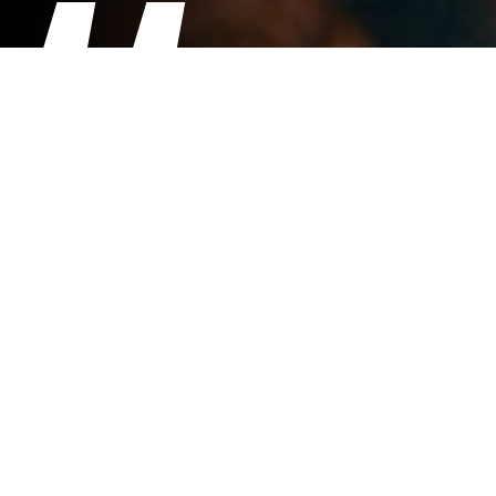
Our customers love and enjoy the
great taste of the Coast & Moor
Explore coffee beans, so much so we
use them in both coffee shops along
with the ground decaffeinated.
Steve and Cath Burridge - Artisarni