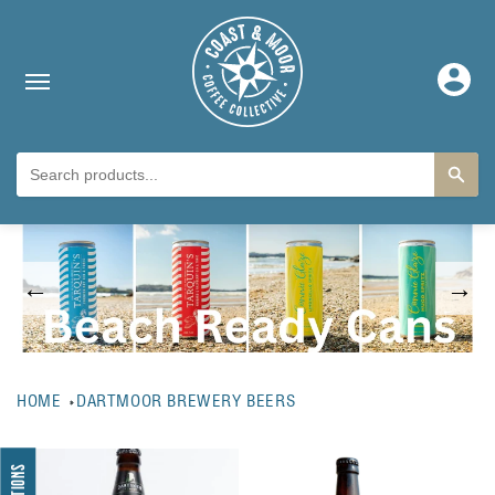
Skip to content
Log
in
←
→
HOME
DARTMOOR BREWERY BEERS