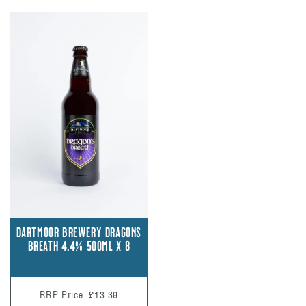
DARTMOOR BREWERY DRAGONS
BREATH 4.4% 500ML X 8
RRP Price: £13.39