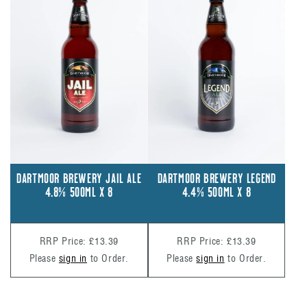
DARTMOOR BREWERY JAIL ALE
DARTMOOR BREWERY LEGEND
4.8% 500ML X 8
4.4% 500ML X 8
RRP Price: £13.39
RRP Price: £13.39
Please
sign in
to Order.
Please
sign in
to Order.