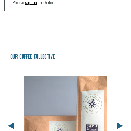
Please
sign in
to Order.
Our coffee collective