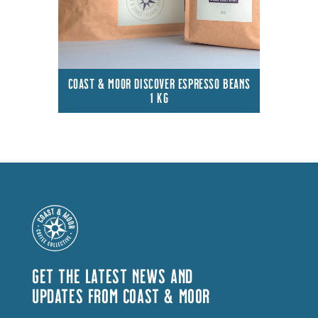
COAST & MOOR DISCOVER ESPRESSO BEANS
1 KG
GET THE LATEST NEWS AND
UPDATES FROM COAST & MOOR