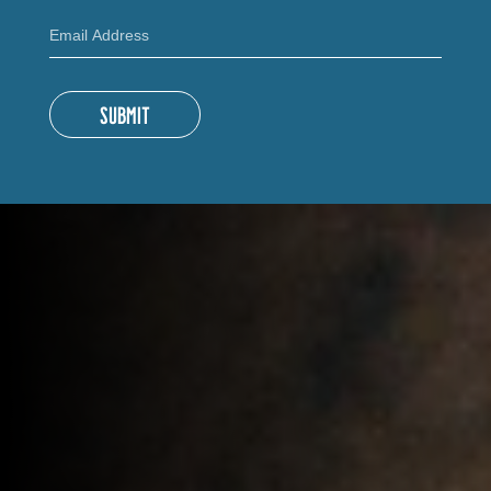
SUBMIT