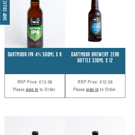
SHOP COLLECTIONS
DARTMOOR BREWERY ZERO
DARTMOOR IPA 4% 500ML X 8
BOTTLE 330ML X 12
RRP Price: £12.29
RRP Price: £13.39
Please
sign in
to Order.
Please
sign in
to Order.