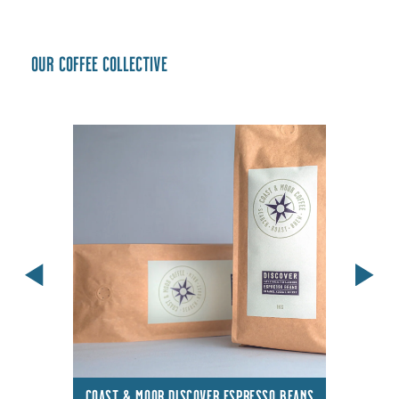
Our coffee collective
COAST & MOOR DISCOVER ESPRESSO BEANS