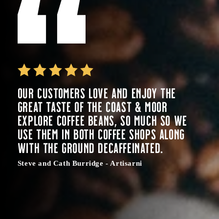
Our customers love and enjoy the
great taste of the Coast & Moor
Explore coffee beans, so much so we
use them in both coffee shops along
with the ground decaffeinated.
Steve and Cath Burridge - Artisarni