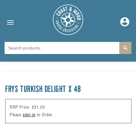
Skip to content
Log
in
Skip to product
information
FRYS TURKISH DELIGHT X 48
RRP Price: £31.20
Please
sign in
to Order.