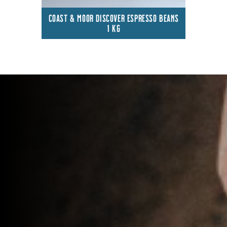
COAST & MOOR DISCOVER ESPRESSO BEANS
1 KG