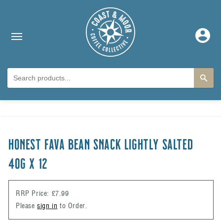
Skip to content
Log
in
Skip to product
information
HONEST FAVA BEAN SNACK LIGHTLY SALTED
40g x 12
RRP Price: £7.99
Please
sign in
to Order.