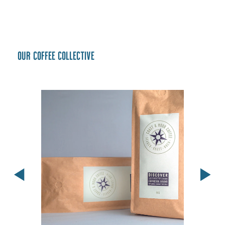
Our coffee collective