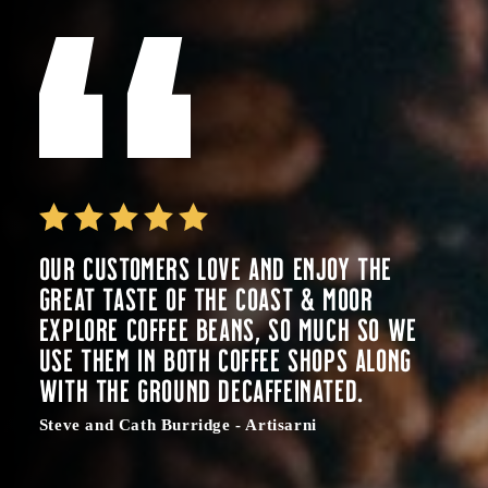
Our customers love and enjoy the
great taste of the Coast & Moor
Explore coffee beans, so much so we
use them in both coffee shops along
with the ground decaffeinated.
Steve and Cath Burridge - Artisarni