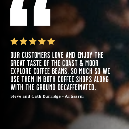
Our customers love and enjoy the
great taste of the Coast & Moor
Explore coffee beans, so much so we
use them in both coffee shops along
with the ground decaffeinated.
Steve and Cath Burridge - Artisarni