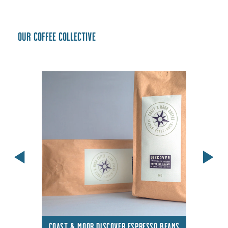
Our coffee collective
COAST & MOOR DISCOVER ESPRESSO BEANS