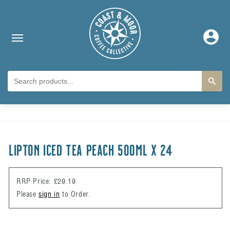
Skip to content
Log
in
Skip to product
information
LIPTON ICED TEA PEACH 500ml x 24
RRP Price: £29.19
Please
sign in
to Order.