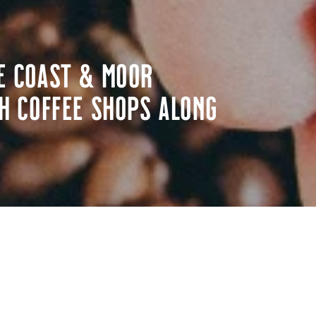
e Coast & Moor
h coffee shops along