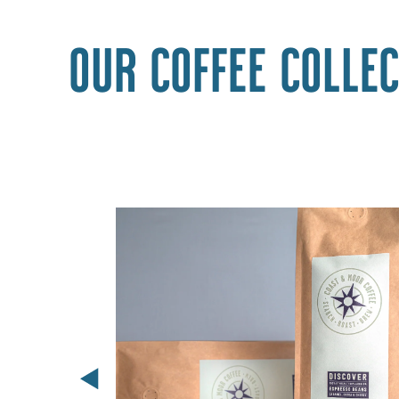
Our coffee collec