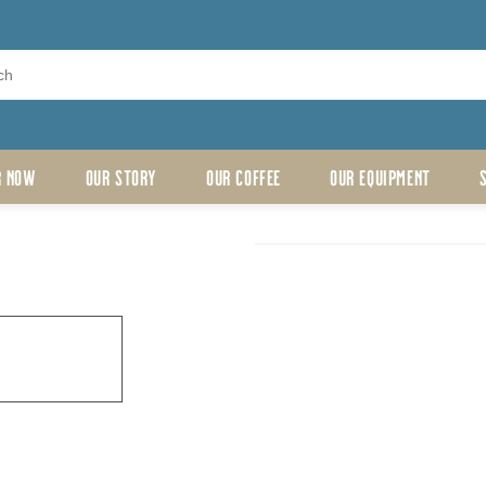
R NOW
OUR STORY
OUR COFFEE
OUR EQUIPMENT