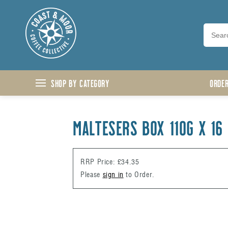
Skip to content
Shop by Category
ORDE
MALTESERS BOX 110G X 16
RRP Price: £34.35
Please
sign in
to Order.