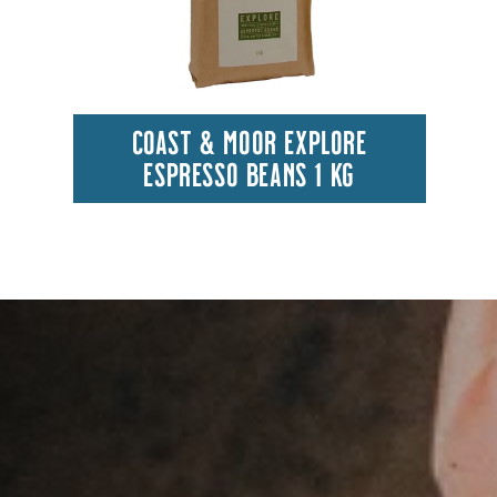
COAST & MOOR EXPLORE
ESPRESSO BEANS 1 KG