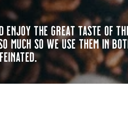
d enjoy the great taste of th
so much so we use them in bot
feinated.