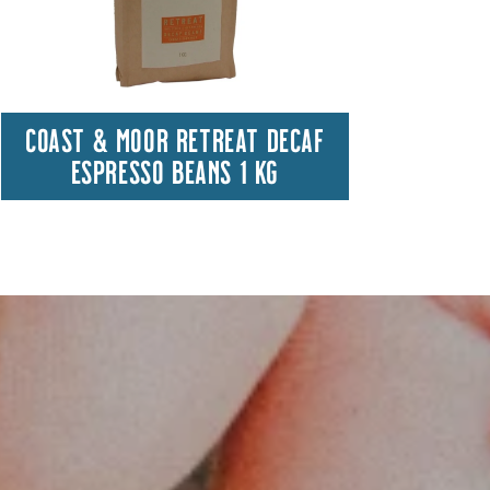
COAST & MOOR RETREAT DECAF
HA
ESPRESSO BEANS 1 KG