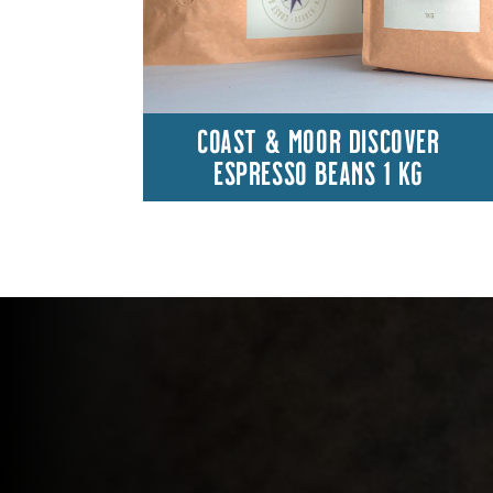
COAST & MOOR DISCOVER
ESPRESSO BEANS 1 KG