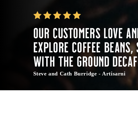
Our customers love an
Explore coffee beans, 
with the ground decaf
Steve and Cath Burridge - Artisarni