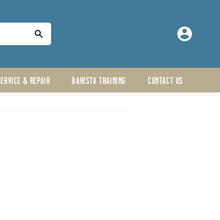
Log
in
SERVICE & REPAIR
BARISTA TRAINING
CONTACT US