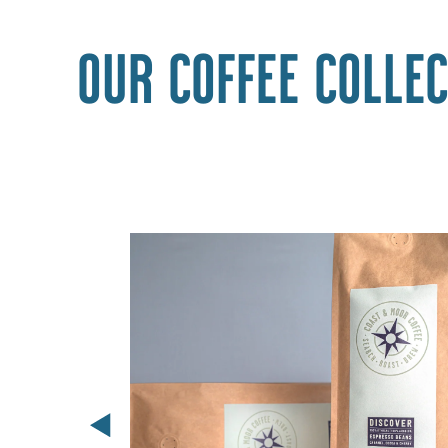
Our coffee collec