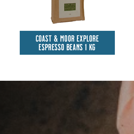
COAST & MOOR EXPLORE
ESPRESSO BEANS 1 KG