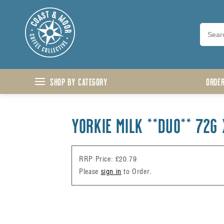
Skip to content
Shop by Category
ORDE
YORKIE MILK **DUO** 72g 
RRP Price: £20.79
Please
sign in
to Order.