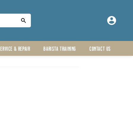
Log
in
SERVICE & REPAIR
BARISTA TRAINING
CONTACT US