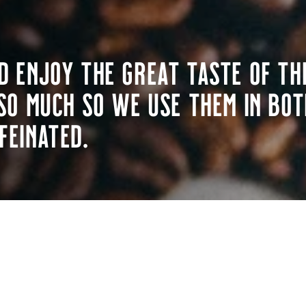
d enjoy the great taste of th
so much so we use them in bot
feinated.