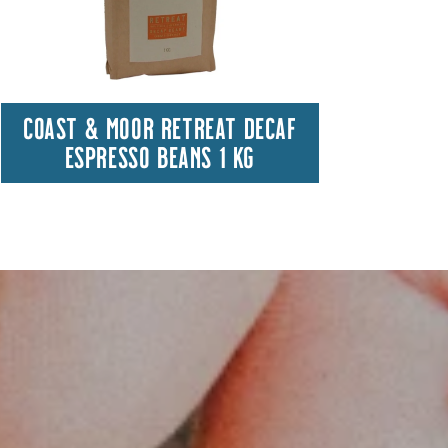
COAST & MOOR RETREAT DECAF
HA
ESPRESSO BEANS 1 KG