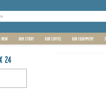
R NOW
OUR STORY
OUR COFFEE
OUR EQUIPMENT
X 24