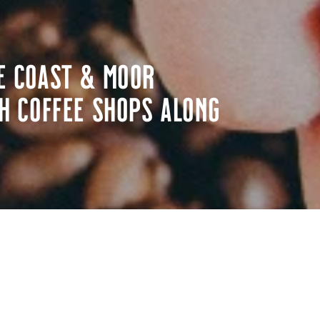
e Coast & Moor
h coffee shops along