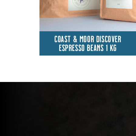
COAST & MOOR DISCOVER
ESPRESSO BEANS 1 KG