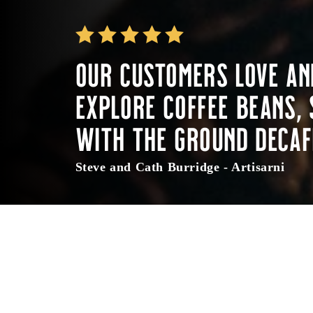
Our customers love an
Explore coffee beans, 
with the ground decaf
Steve and Cath Burridge - Artisarni